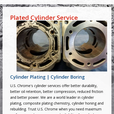
Plated Cylinder Service
Cylinder Plating | Cylinder Boring
U.S. Chrome's cylinder services offer better durability,
better oil retention, better compression, reduced friction
and better power. We are a world leader in cylinder
plating, composite plating chemistry, cylinder honing and
rebuilding. Trust U.S. Chrome when you need maximum