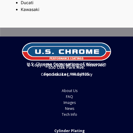
Ducati
Kawasaki
U.S. Chrome Corporation of Wisconsin
© Copyright 2025. All Rights Reserved.
650 Oak Park Ave.
Fond du Lac, WI 54935
Corporate Site
|
Privacy Policy
About Us
FAQ
Images
News
Tech Info
Cylinder Plating