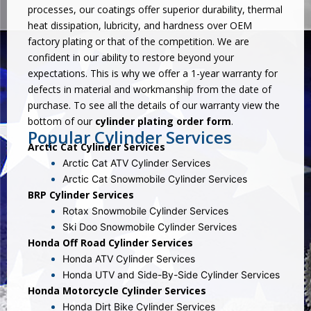
processes, our coatings offer superior durability, thermal
heat dissipation, lubricity, and hardness over OEM
factory plating or that of the competition. We are
confident in our ability to restore beyond your
expectations. This is why we offer a 1-year warranty for
defects in material and workmanship from the date of
purchase. To see all the details of our warranty view the
bottom of our
cylinder plating order form
.
Popular Cylinder Services
Arctic Cat Cylinder Services
Arctic Cat ATV Cylinder Services
Arctic Cat Snowmobile Cylinder Services
BRP Cylinder Services
Rotax Snowmobile Cylinder Services
Ski Doo Snowmobile Cylinder Services
Honda Off Road Cylinder Services
Honda ATV Cylinder Services
Honda UTV and Side-By-Side Cylinder Services
Honda Motorcycle Cylinder Services
Honda Dirt Bike Cylinder Services