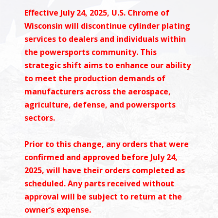
Effective July 24, 2025, U.S. Chrome of
Wisconsin will discontinue cylinder plating
services to dealers and individuals within
the powersports community. This
strategic shift aims to enhance our ability
to meet the production demands of
manufacturers across the aerospace,
agriculture, defense, and powersports
sectors.
Prior to this change, any orders that were
confirmed and approved before July 24,
2025, will have their orders completed as
scheduled. Any parts received without
approval will be subject to return at the
owner’s expense.