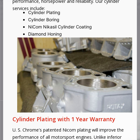
performance, horsepower and reliability. Our cylinder
services include:
Cylinder Plating
Cylinder Boring
NiCom Nikasil Cylinder Coating
Diamond Honing
Cylinder Plating with 1 Year Warranty
U. S. Chrome's patented Nicom plating will improve the
performance of all motorsport engines. Unlike inferior