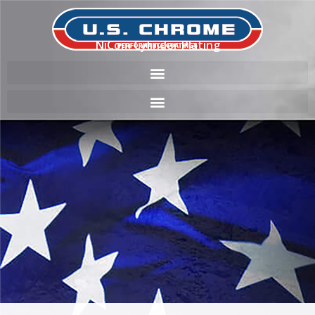
NiCom Cylinder Plating