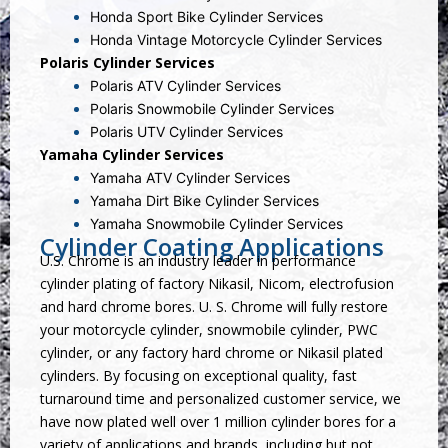
Honda Sport Bike Cylinder Services
Honda Vintage Motorcycle Cylinder Services
Polaris Cylinder Services
Polaris ATV Cylinder Services
Polaris Snowmobile Cylinder Services
Polaris UTV Cylinder Services
Yamaha Cylinder Services
Yamaha ATV Cylinder Services
Yamaha Dirt Bike Cylinder Services
Yamaha Snowmobile Cylinder Services
Cylinder Coating Applications
U.S. Chrome is an industry leader in performance
cylinder plating of factory Nikasil, Nicom, electrofusion
and hard chrome bores. U. S. Chrome will fully restore
your motorcycle cylinder, snowmobile cylinder, PWC
cylinder, or any factory hard chrome or Nikasil plated
cylinders. By focusing on exceptional quality, fast
turnaround time and personalized customer service, we
have now plated well over 1 million cylinder bores for a
variety of applications and brands, including but not