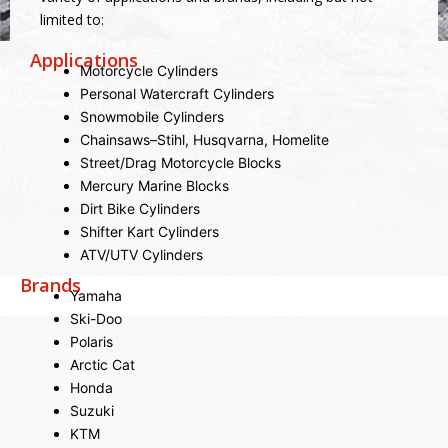
limited to:
Applications
Motorcycle Cylinders
Personal Watercraft Cylinders
Snowmobile Cylinders
Chainsaws–Stihl, Husqvarna, Homelite
Street/Drag Motorcycle Blocks
Mercury Marine Blocks
Dirt Bike Cylinders
Shifter Kart Cylinders
ATV/UTV Cylinders
Brands
Yamaha
Ski-Doo
Polaris
Arctic Cat
Honda
Suzuki
KTM