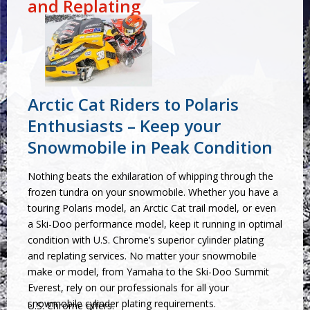
and Replating
Arctic Cat Riders to Polaris
Enthusiasts – Keep your
Snowmobile in Peak Condition
Nothing beats the exhilaration of whipping through the
frozen tundra on your snowmobile. Whether you have a
touring Polaris model, an Arctic Cat trail model, or even
a Ski-Doo performance model, keep it running in optimal
condition with U.S. Chrome’s superior cylinder plating
and replating services. No matter your snowmobile
make or model, from Yamaha to the Ski-Doo Summit
Everest, rely on our professionals for all your
snowmobile cylinder plating requirements.
U.S. Chrome offers: