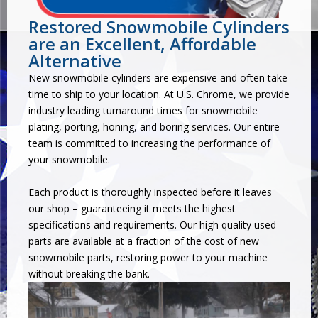
Restored Snowmobile Cylinders
are an Excellent, Affordable
Alternative
New snowmobile cylinders are expensive and often take
time to ship to your location. At U.S. Chrome, we provide
industry leading turnaround times for snowmobile
plating, porting, honing, and boring services. Our entire
team is committed to increasing the performance of
your snowmobile.
Each product is thoroughly inspected before it leaves
our shop – guaranteeing it meets the highest
specifications and requirements. Our high quality used
parts are available at a fraction of the cost of new
snowmobile parts, restoring power to your machine
without breaking the bank.