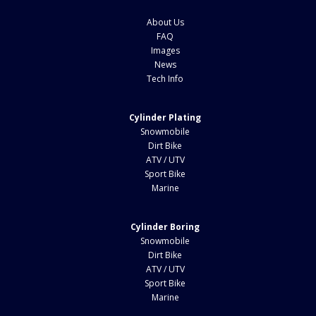
About Us
FAQ
Images
News
Tech Info
Cylinder Plating
Snowmobile
Dirt Bike
ATV / UTV
Sport Bike
Marine
Cylinder Boring
Snowmobile
Dirt Bike
ATV / UTV
Sport Bike
Marine