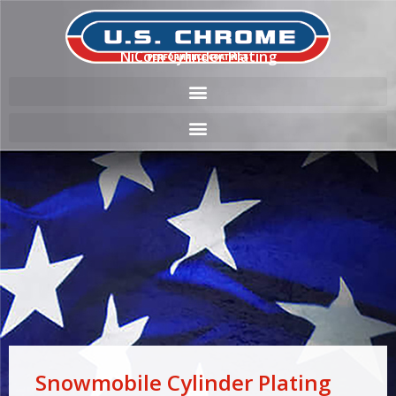
NiCom Cylinder Plating
Snowmobile Cylinder Plating