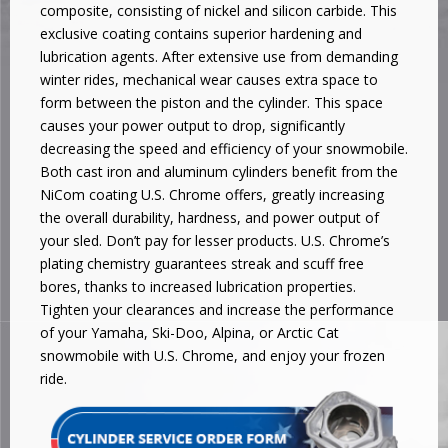
composite, consisting of nickel and silicon carbide. This
exclusive coating contains superior hardening and
lubrication agents. After extensive use from demanding
winter rides, mechanical wear causes extra space to
form between the piston and the cylinder. This space
causes your power output to drop, significantly
decreasing the speed and efficiency of your snowmobile.
Both cast iron and aluminum cylinders benefit from the
NiCom coating U.S. Chrome offers, greatly increasing
the overall durability, hardness, and power output of
your sled. Don’t pay for lesser products. U.S. Chrome’s
plating chemistry guarantees streak and scuff free
bores, thanks to increased lubrication properties.
Tighten your clearances and increase the performance
of your Yamaha, Ski-Doo, Alpina, or Arctic Cat
snowmobile with U.S. Chrome, and enjoy your frozen
ride.