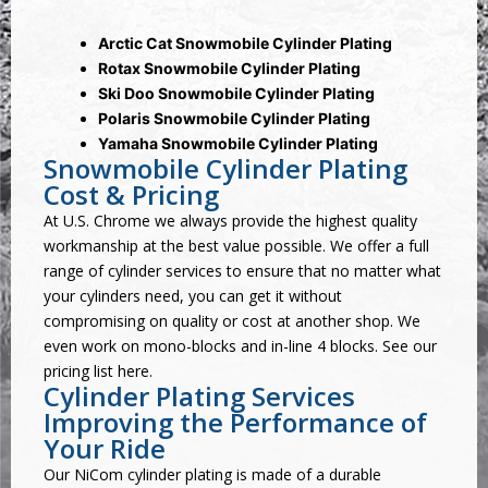
Arctic Cat Snowmobile Cylinder Plating
Rotax Snowmobile Cylinder Plating
Ski Doo Snowmobile Cylinder Plating
Polaris Snowmobile Cylinder Plating
Yamaha Snowmobile Cylinder Plating
Snowmobile Cylinder Plating
Cost & Pricing
At U.S. Chrome we always provide the highest quality
workmanship at the best value possible. We offer a full
range of cylinder services to ensure that no matter what
your cylinders need, you can get it without
compromising on quality or cost at another shop. We
even work on mono-blocks and in-line 4 blocks. See our
pricing list here
.
Cylinder Plating Services
Improving the Performance of
Your Ride
Our
NiCom cylinder plating
is made of a durable