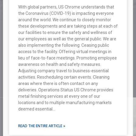
With global partners, US Chrome understands that
the Coronavirus (COVID-19) is impacting everyone
around the world. We continue to closely monitor
these developments and are taking steps at each of
our facilities to ensure the safety and wellness of
our employees as well as the general public. We are
also implementing the following: Ceasing public
access to the facility. Offering virtual meetings in
lieu of face-to-face meetings. Promoting employee
awareness on health and safety measures.
Adjusting company travel to business-essential
activities. Rescheduling certain events. Cleaning
areas where there is often contact on any
deliveries. Operations Status US Chrome provides
metal finishing services at every one of our
locations and to multiple manufacturing markets
deemed essential…
READ THE ENTIRE ARTICLE »