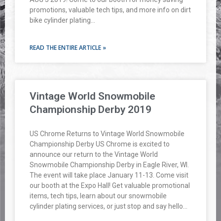
promotions, valuable tech tips, and more info on dirt
bike cylinder plating…
READ THE ENTIRE ARTICLE »
Vintage World Snowmobile
Championship Derby 2019
US Chrome Returns to Vintage World Snowmobile
Championship Derby US Chrome is excited to
announce our return to the Vintage World
Snowmobile Championship Derby in Eagle River, WI.
The event will take place January 11-13. Come visit
our booth at the Expo Hall! Get valuable promotional
items, tech tips, learn about our snowmobile
cylinder plating services, or just stop and say hello…