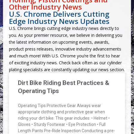
Other Industry News
U.S. Chrome Delivers Cutting
Edge Industry News Updates
U.S. Chrome brings cutting edge industry news directly to
you. As your premier resource, we believe in delivering you
the latest information on upcoming events, awards,
product press releases, innovative industry advancements
and much more! With U.S. Chrome you’re the first to hear
of exciting industry news. Check back often as our cylinder
plating specialists are constantly updating our news section.
Dirt Bike Riding Best Practices &
Operating Tips
Operating Tips Protective Gear Always wear
appropriate clothing and protective gear when
riding your dirt bike. This gear includes: • Helmet •
Gloves • Sturdy Footwear • Eye Protection • Full
Length Pants Pre-Ride Inspection Conducting a pre-