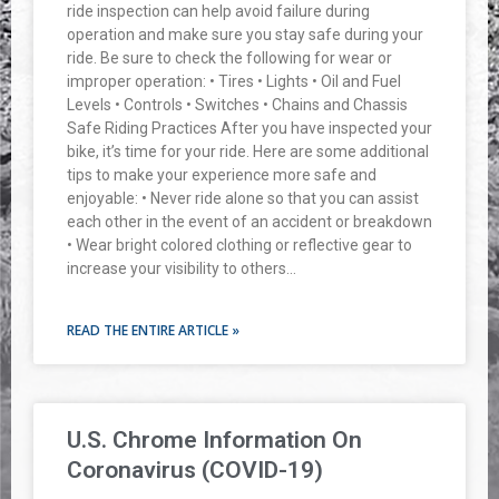
ride inspection can help avoid failure during
operation and make sure you stay safe during your
ride. Be sure to check the following for wear or
improper operation: • Tires • Lights • Oil and Fuel
Levels • Controls • Switches • Chains and Chassis
Safe Riding Practices After you have inspected your
bike, it’s time for your ride. Here are some additional
tips to make your experience more safe and
enjoyable: • Never ride alone so that you can assist
each other in the event of an accident or breakdown
• Wear bright colored clothing or reflective gear to
increase your visibility to others…
READ THE ENTIRE ARTICLE »
U.S. Chrome Information On
Coronavirus (COVID-19)