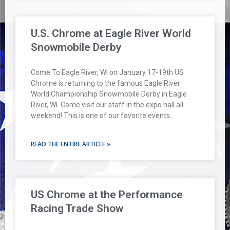
U.S. Chrome at Eagle River World
Snowmobile Derby
Come To Eagle River, WI on January 17-19th US
Chrome is returning to the famous Eagle River
World Championship Snowmobile Derby in Eagle
River, WI. Come visit our staff in the expo hall all
weekend! This is one of our favorite events…
READ THE ENTIRE ARTICLE »
US Chrome at the Performance
Racing Trade Show