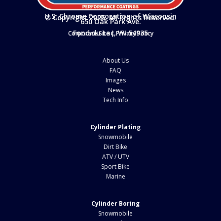
U.S. Chrome Corporation of Wisconsin
© Copyright 2025. All Rights Reserved.
650 Oak Park Ave.
Fond du Lac, WI 54935
Corporate Site
|
Privacy Policy
About Us
FAQ
Images
News
Tech Info
Cylinder Plating
Snowmobile
Dirt Bike
ATV / UTV
Sport Bike
Marine
Cylinder Boring
Snowmobile