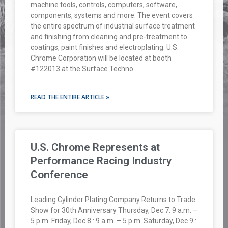
machine tools, controls, computers, software,
components, systems and more. The event covers
the entire spectrum of industrial surface treatment
and finishing from cleaning and pre-treatment to
coatings, paint finishes and electroplating. U.S.
Chrome Corporation will be located at booth
#122013 at the Surface Techno…
READ THE ENTIRE ARTICLE »
U.S. Chrome Represents at
Performance Racing Industry
Conference
Leading Cylinder Plating Company Returns to Trade
Show for 30th Anniversary Thursday, Dec 7: 9 a.m. –
5 p.m. Friday, Dec 8 : 9 a.m. – 5 p.m. Saturday, Dec 9 :