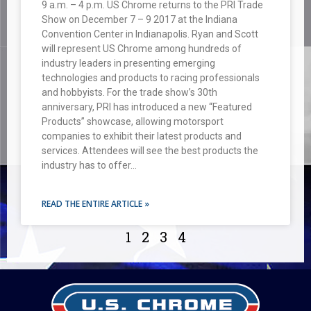
9 a.m. – 4 p.m. US Chrome returns to the PRI Trade
Show on December 7 – 9 2017 at the Indiana
Convention Center in Indianapolis. Ryan and Scott
will represent US Chrome among hundreds of
industry leaders in presenting emerging
technologies and products to racing professionals
and hobbyists. For the trade show’s 30th
anniversary, PRI has introduced a new “Featured
Products” showcase, allowing motorsport
companies to exhibit their latest products and
services. Attendees will see the best products the
industry has to offer…
READ THE ENTIRE ARTICLE »
1
2
3
4