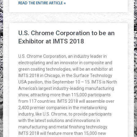
READ THE ENTIRE ARTICLE »
U.S. Chrome Corporation to be an
Exhibitor at IMTS 2018
U.S. Chrome Corporation, an industry leader in
electroplating and an innovator in composite and
green coating technologies, will be an exhibitor at
IMTS 2018 in Chicago, in the Surface Technology
USA pavilion, this September 10 – 15. IMTS is North
America’s largest industry-leading manufacturing
show, attracting more than 115,000 participants
from 117 countries. IMTS 2018 will assemble over
2,400 premier companies in the metalworking
industry, like U.S. Chrome, to provide participants
with the latest solutions and innovations in
manufacturing and metal finishing technology.
IMTS 2018 will feature more than 15,000 new