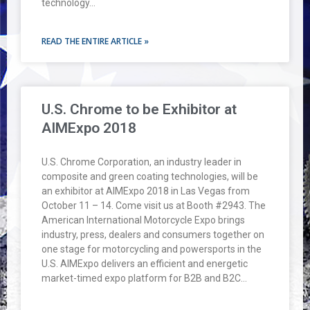
technology…
READ THE ENTIRE ARTICLE »
U.S. Chrome to be Exhibitor at
AIMExpo 2018
U.S. Chrome Corporation, an industry leader in
composite and green coating technologies, will be
an exhibitor at AIMExpo 2018 in Las Vegas from
October 11 – 14. Come visit us at Booth #2943. The
American International Motorcycle Expo brings
industry, press, dealers and consumers together on
one stage for motorcycling and powersports in the
U.S. AIMExpo delivers an efficient and energetic
market-timed expo platform for B2B and B2C…