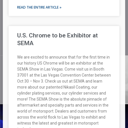
READ THE ENTIRE ARTICLE »
U.S. Chrome to be Exhibitor at
SEMA
We are excited to announce that for the first time in
our history US Chrome will be an exhibitor at the
SEMA Show in Las Vegas. Come visit us in Booth
37001 at the Las Vegas Convention Center between
Oct 30 – Nov 3. Check us out at SEMA and learn
more about our patented Nikasil Coating, our
cylinder plating services, our cylinder services and
more! The SEMA Show is the absolute pinnacle of
aftermarket and specialty parts and services in the
world of motorsport. Dealers and customers from
across the world flock to Las Vegas to exhibit and
witness the latest and greatest in motorsport