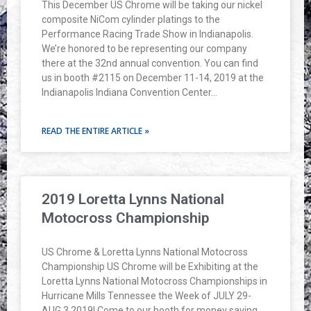
This December US Chrome will be taking our nickel
composite NiCom cylinder platings to the
Performance Racing Trade Show in Indianapolis.
We’re honored to be representing our company
there at the 32nd annual convention. You can find
us in booth #2115 on December 11-14, 2019 at the
Indianapolis Indiana Convention Center…
READ THE ENTIRE ARTICLE »
2019 Loretta Lynns National
Motocross Championship
US Chrome & Loretta Lynns National Motocross
Championship US Chrome will be Exhibiting at the
Loretta Lynns National Motocross Championships in
Hurricane Mills Tennessee the Week of JULY 29-
AUG 3 2019! Come to our booth for money saving