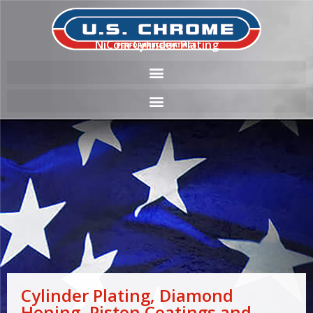
NiCom Cylinder Plating
Cylinder Plating, Diamond
Honing, Piston Coatings and