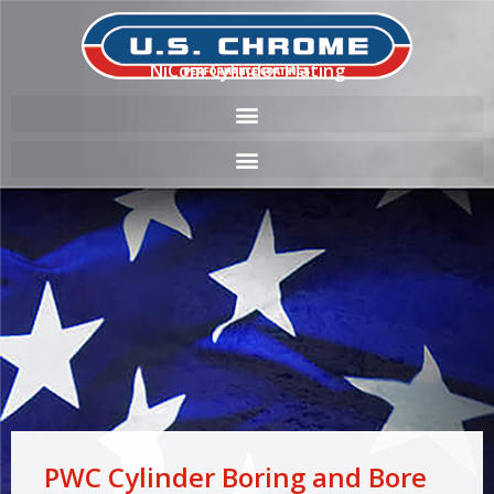
NiCom Cylinder Plating
PWC Cylinder Boring and Bore