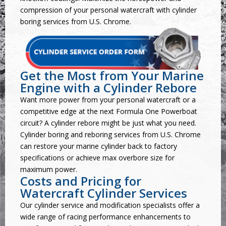
compression of your personal watercraft with cylinder
boring services from U.S. Chrome.
Get the Most from Your Marine
Engine with a Cylinder Rebore
Want more power from your personal watercraft or a
competitive edge at the next Formula One Powerboat
circuit? A cylinder rebore might be just what you need.
Cylinder boring and reboring services from U.S. Chrome
can restore your marine cylinder back to factory
specifications or achieve max overbore size for
maximum power.
Costs and Pricing for
Watercraft Cylinder Services
Our cylinder service and modification specialists offer a
wide range of
racing performance enhancements
to