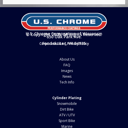
U.S. Chrome Corporation of Wisconsin
© Copyright 2025. All Rights Reserved.
650 Oak Park Ave.
Fond du Lac, WI 54935
Corporate Site
|
Privacy Policy
About Us
FAQ
Images
News
Tech Info
Cylinder Plating
Snowmobile
Dirt Bike
ATV / UTV
Sport Bike
Marine