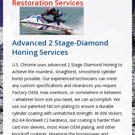
Restoration Services
Advanced 2 Stage-Diamond
Honing Services
U.S. Chrome uses advanced 2 Stage-Diamond Honing to
achieve the roundest, straightest, smoothest cylinder
bores possible. Our experienced technicians can meet
any custom specifications and clearances you require.
Factory OEM, max overbore, or somewhere in between
– whatever bore size you need, we can accomplish. We
use our patented NiCom plating to ensure a durable
cylinder coating with unmatched strength. At 600 Vickers
(62-64 Rockwell C) hardness, our coating is harder than
cast iron sleeves, most Asian OEM plating, and other
knockoff coatings. Maximize the horsepower and