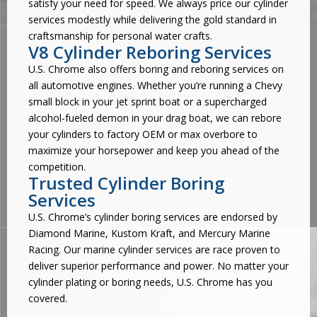
satisfy your need for speed. We always price our cylinder
services modestly while delivering the gold standard in
craftsmanship for personal water crafts.
V8 Cylinder Reboring Services
U.S. Chrome also offers boring and reboring services on
all automotive engines. Whether you’re running a Chevy
small block in your jet sprint boat or a supercharged
alcohol-fueled demon in your drag boat, we can rebore
your cylinders to factory OEM or max overbore to
maximize your horsepower and keep you ahead of the
competition.
Trusted Cylinder Boring
Services
U.S. Chrome’s cylinder boring services are endorsed by
Diamond Marine, Kustom Kraft, and Mercury Marine
Racing. Our marine cylinder services are race proven to
deliver superior performance and power. No matter your
cylinder plating or boring needs, U.S. Chrome has you
covered.