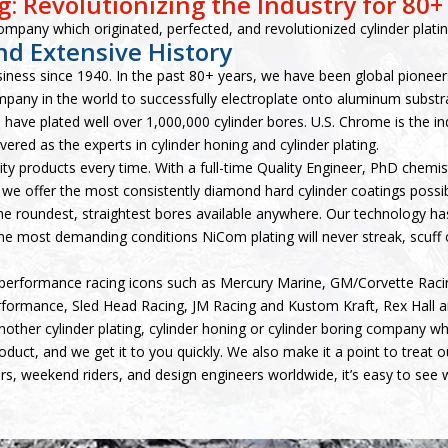
: Revolutionizing the Industry for 80+
ompany which originated, perfected, and revolutionized cylinder platin
nd Extensive History
siness since 1940. In the past 80+ years, we have been global pioneer
mpany in the world to successfully electroplate onto aluminum subst
 have plated well over 1,000,000 cylinder bores. U.S. Chrome is the 
ered as the experts in cylinder honing and cylinder plating.
lity products every time. With a full-time Quality Engineer, PhD chemi
we offer the most consistently diamond hard cylinder coatings possi
the roundest, straightest bores available anywhere. Our technology has
e most demanding conditions NiCom plating will never streak, scuff o
performance racing icons such as Mercury Marine, GM/Corvette Raci
formance, Sled Head Racing, JM Racing and Kustom Kraft, Rex Hall 
other cylinder plating, cylinder honing or cylinder boring company wh
product, and we get it to you quickly. We also make it a point to treat
rs, weekend riders, and design engineers worldwide, it’s easy to see 