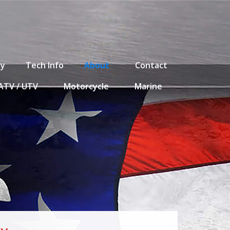
ty
Tech Info
About
Contact
ATV / UTV
Motorcycle
Marine