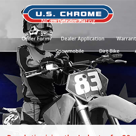
NiCom Cylinder Plating
Order Form
Dealer Application
Warran
Snowmobile
Dirt Bike