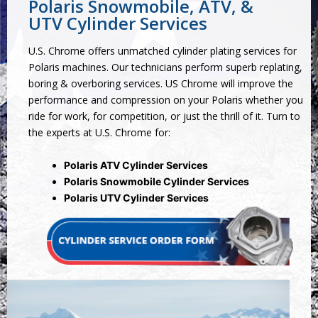
Polaris Snowmobile, ATV, &
UTV Cylinder Services
U.S. Chrome offers unmatched cylinder plating services for
Polaris machines. Our technicians perform superb replating,
boring & overboring services. US Chrome will improve the
performance and compression on your Polaris whether you
ride for work, for competition, or just the thrill of it. Turn to
the experts at U.S. Chrome for:
Polaris ATV Cylinder Services
Polaris Snowmobile Cylinder Services
Polaris UTV Cylinder Services