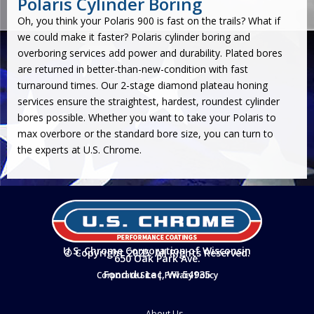
Polaris Cylinder Boring
Oh, you think your Polaris 900 is fast on the trails? What if
we could make it faster? Polaris
cylinder boring
and
overboring services add power and durability. Plated bores
are returned in better-than-new-condition with fast
turnaround times. Our
2-stage diamond plateau honing
services ensure the straightest, hardest, roundest cylinder
bores possible. Whether you want to take your Polaris to
max overbore or the standard bore size, you can turn to
the experts at U.S. Chrome.
U.S. Chrome Corporation of Wisconsin
© Copyright 2025. All Rights Reserved.
650 Oak Park Ave.
Fond du Lac, WI 54935
Corporate Site
|
Privacy Policy
About Us