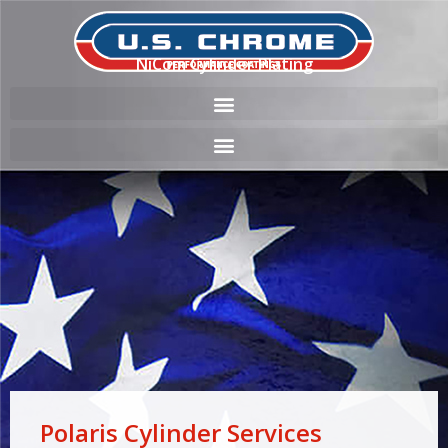
NiCom Cylinder Plating
Polaris Cylinder Services