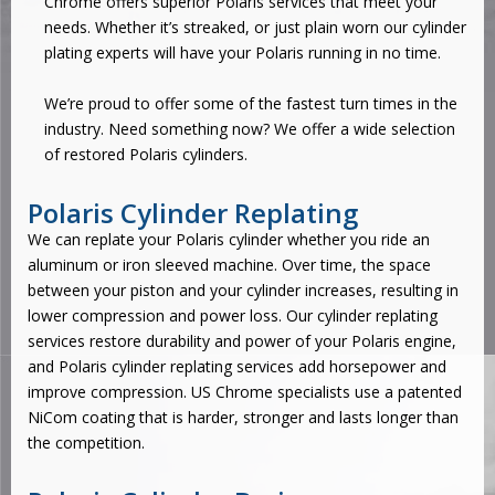
Chrome offers superior Polaris services that meet your
needs. Whether it’s streaked, or just plain worn our cylinder
plating experts will have your Polaris running in no time.
We’re proud to offer some of the fastest turn times in the
industry. Need something now? We offer a wide selection
of restored Polaris cylinders.
Polaris Cylinder Replating
We can replate your Polaris cylinder whether you ride an
aluminum or iron sleeved machine. Over time, the space
between your piston and your cylinder increases, resulting in
lower compression and power loss. Our
cylinder replating
services
restore durability and power of your Polaris engine,
and Polaris cylinder replating services add horsepower and
improve compression. US Chrome specialists use a patented
NiCom coating that is harder, stronger and lasts longer than
the competition.