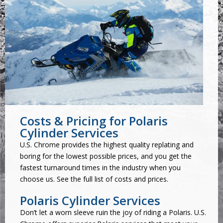
Costs & Pricing for Polaris
Cylinder Services
U.S. Chrome provides the highest quality replating and
boring for the lowest possible prices, and you get the
fastest turnaround times in the industry when you
choose us. See the
full list of costs and prices
.
Polaris Cylinder Services
Don’t let a worn sleeve ruin the joy of riding a Polaris. U.S.