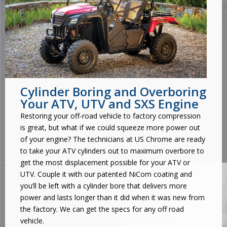
Cylinder Boring and Overboring
Your ATV, UTV and SXS Engine
Restoring your off-road vehicle to factory compression
is great, but what if we could squeeze more power out
of your engine? The technicians at US Chrome are ready
to take your ATV cylinders out to maximum overbore to
get the most displacement possible for your ATV or
UTV. Couple it with our patented NiCom coating and
you’ll be left with a cylinder bore that delivers more
power and lasts longer than it did when it was new from
the factory. We can get the specs for any off road
vehicle.