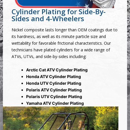
Cylinder Plating for Side-By-
Sides and 4-Wheelers
Nickel composite lasts longer than OEM coatings due to
its hardness, as well as its minute particle size and
wettability for favorable frictional characteristics. Our
technicians have plated cylinders for a wide range of
ATVs, UTVs, and side-by-sides including:
Arctic Cat ATV Cylinder Plating
Honda ATV Cylinder Plating
Honda UTV Cylinder Plating
Polaris ATV Cylinder Plating
Polaris UTV Cylinder Plating
Yamaha ATV Cylinder Plating