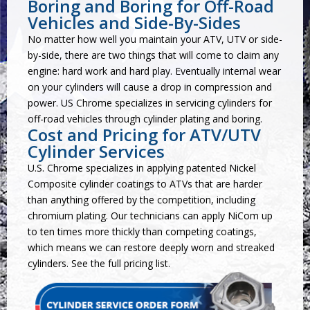
Boring and Boring for Off-Road
Vehicles and Side-By-Sides
No matter how well you maintain your ATV, UTV or side-
by-side, there are two things that will come to claim any
engine: hard work and hard play. Eventually internal wear
on your cylinders will cause a drop in compression and
power. US Chrome specializes in servicing cylinders for
off-road vehicles through cylinder plating and boring.
Cost and Pricing for ATV/UTV
Cylinder Services
U.S. Chrome specializes in applying patented Nickel
Composite cylinder coatings to ATVs that are harder
than anything offered by the competition, including
chromium plating. Our technicians can apply NiCom up
to ten times more thickly than competing coatings,
which means we can restore deeply worn and streaked
cylinders. See the
full pricing list
.