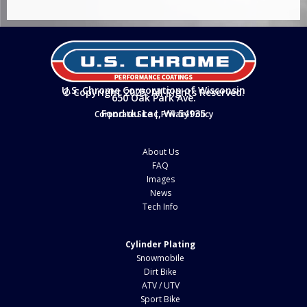
U.S. Chrome Corporation of Wisconsin
© Copyright 2025. All Rights Reserved.
650 Oak Park Ave.
Fond du Lac, WI 54935
Corporate Site
|
Privacy Policy
About Us
FAQ
Images
News
Tech Info
Cylinder Plating
Snowmobile
Dirt Bike
ATV / UTV
Sport Bike