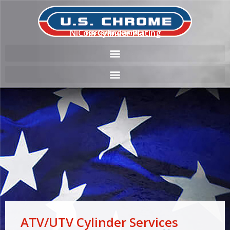
NiCom Cylinder Plating
ATV/UTV Cylinder Services