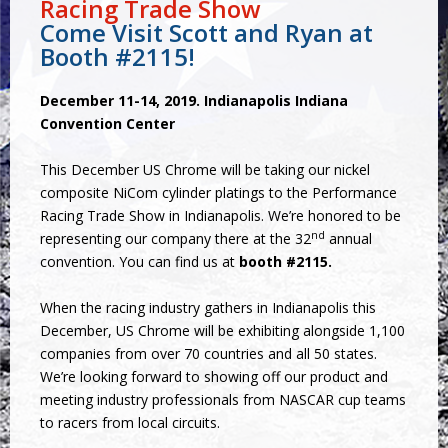
Racing Trade Show
Come Visit Scott and Ryan at
Booth #2115!
December 11-14, 2019. Indianapolis Indiana
Convention Center
This December US Chrome will be taking our nickel
composite NiCom cylinder platings to the Performance
Racing Trade Show in Indianapolis. We’re honored to be
nd
representing our company there at the 32
annual
convention. You can find us at
booth #2115.
When the racing industry gathers in Indianapolis this
December, US Chrome will be exhibiting alongside 1,100
companies from over 70 countries and all 50 states.
We’re looking forward to showing off our product and
meeting industry professionals from NASCAR cup teams
to racers from local circuits.