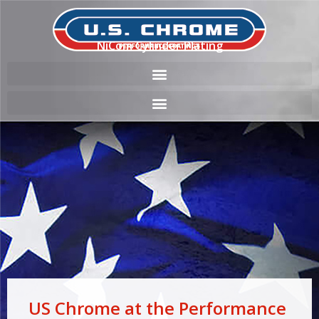
NiCom Cylinder Plating
US Chrome at the Performance