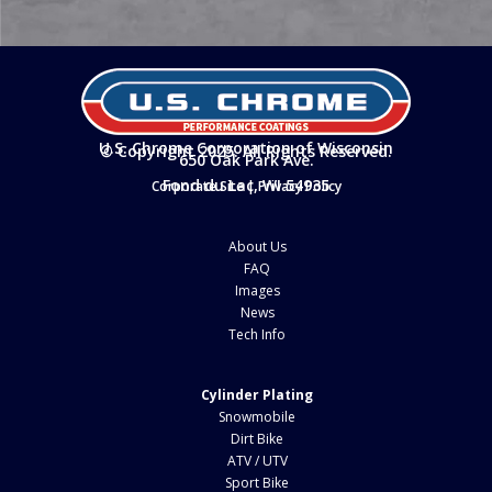
U.S. Chrome Corporation of Wisconsin
© Copyright 2025. All Rights Reserved.
650 Oak Park Ave.
Fond du Lac, WI 54935
Corporate Site
|
Privacy Policy
About Us
FAQ
Images
News
Tech Info
Cylinder Plating
Snowmobile
Dirt Bike
ATV / UTV
Sport Bike