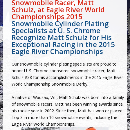
Snowmobile Racer, Matt
Schulz, at Eagle River World
Championships 2015
Snowmobile Cylinder Plating
Specialists at U. S. Chrome
Recognize Matt Schulz for His
Exceptional Racing in the 2015
Eagle River Championships
Our
snowmobile cylinder plating
specialists are proud to
honor U. S. Chrome sponsored snowmobile racer, Matt
Schulz #38 for his accomplishments in the
2015 Eagle River
World Championship Snowmobile Derby
.
A native of Wausau, WI , Matt Schulz was born into a family
of snowmobile racers. Matt has been winning awards since
his rookie year in 2002. Since then, Matt has won or placed
Top 3 in more than 10 snowmobile events, including the
Eagle River World Championships.