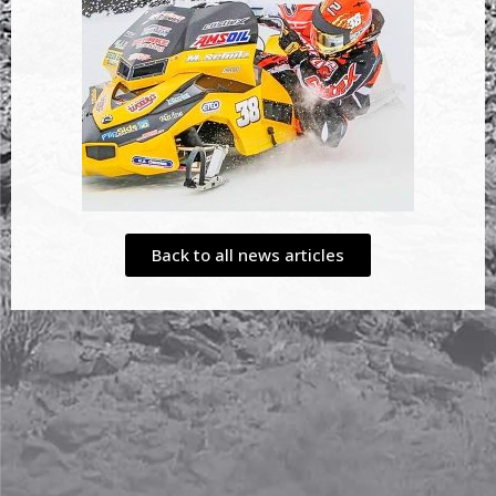
Back to all news articles