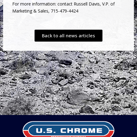
For more information: contact Russell Davis, V.P. of
Marketing & Sales, 715-479-4424
Back to all news articles