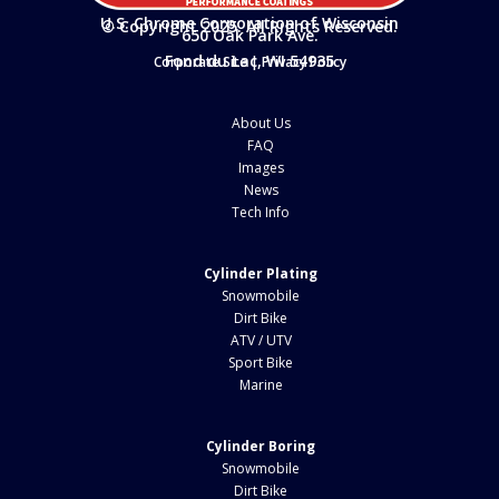
U.S. Chrome Corporation of Wisconsin
© Copyright 2025. All Rights Reserved.
650 Oak Park Ave.
Fond du Lac, WI 54935
Corporate Site
|
Privacy Policy
About Us
FAQ
Images
News
Tech Info
Cylinder Plating
Snowmobile
Dirt Bike
ATV / UTV
Sport Bike
Marine
Cylinder Boring
Snowmobile
Dirt Bike