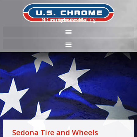
NiCom Cylinder Plating
Sedona Tire and Wheels