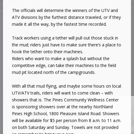
The officials will determine the winners of the UTV and
ATV divisions by the furthest distance traveled, or if they
made it all the way, by the fastest time recorded.
Track workers using a tether will pull out those stuck in
the mud; riders just have to make sure there’s a place to
hook the tether onto their machines.
Riders who want to make a splash but without the
competitive edge, can take their machines to the field
mud pit located north of the campgrounds.
With all that mud flying, and maybe some hours on local
UTV/ATV trails, riders will want to come clean – with
showers that is. The Pines Community Wellness Center
is sponsoring showers over at the nearby Northland
Pines High School, 1800 Pleasure Island Road. Showers
will be available for $5 per person from 8 a.m. to 11 a.m.
on both Saturday and Sunday. Towels are not provided