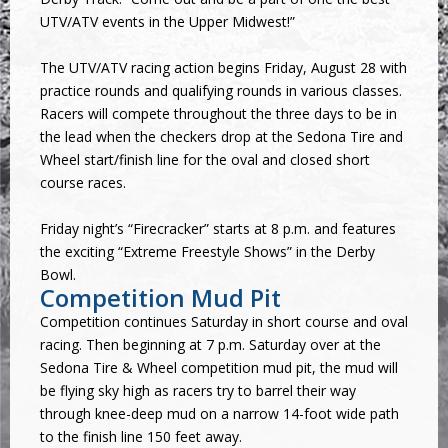
UTV/ATV events in the Upper Midwest!”
The UTV/ATV racing action begins Friday, August 28 with
practice rounds and qualifying rounds in various classes.
Racers will compete throughout the three days to be in
the lead when the checkers drop at the Sedona Tire and
Wheel start/finish line for the oval and closed short
course races.
Friday night’s “Firecracker” starts at 8 p.m. and features
the exciting “Extreme Freestyle Shows” in the Derby
Bowl.
Competition Mud Pit
Competition continues Saturday in short course and oval
racing. Then beginning at 7 p.m. Saturday over at the
Sedona Tire & Wheel competition mud pit, the mud will
be flying sky high as racers try to barrel their way
through knee-deep mud on a narrow 14-foot wide path
to the finish line 150 feet away.