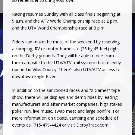
so remember to bring your own.
Racing resumes Sunday with all class finals beginning at
9 a.m. and the ATV World Championship race at 2 p.m.
and the UTV World Championship race at 3 p.m.
Riders can make the most of the weekend by reserving
a camping, RV or motor home site (25 by 45 feet) right
on the Derby grounds. They will be able to ride from
their campsite to the UTV/ATV trail system that recently
opened in Vilas County. There’s also UTV/ATV access to
downtown Eagle River.
In addition to the sanctioned races and “X Games”-type
show, there will be displays and demo rides by leading
manufacturers and after-market companies, high stakes
poker run, live music, swap meet and large bonfire. For
more information on tickets, camping and schedule of
events call 715-479-4424 or visit DerbyTrack.com.