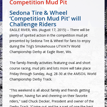
Competition Mud Pit
Sedona Tire & Wheel
‘Competition Mud Pit' will
Challenge Riders
EAGLE RIVER, Wis. (August 17, 2015) – There will be
plenty of spirited action in the competition mud pit
presented by Sedona Tire & Wheel for fans to enjoy
during the Trig’s Smokehouse UTV/ATV World
Championship Derby at Eagle River, Wis.
The family-friendly activities featuring oval and short
course racing, mud pits and lots more will take place
Friday through Sunday, Aug. 28-30 at the AMSOIL World
Championship Derby Track.
“This weekend is all about family and friends getting
together, having fun and cheering on their favorite
riders,” said Chuck Decker, President and owner of the
Derby Track. “Come out and be a part of one the best