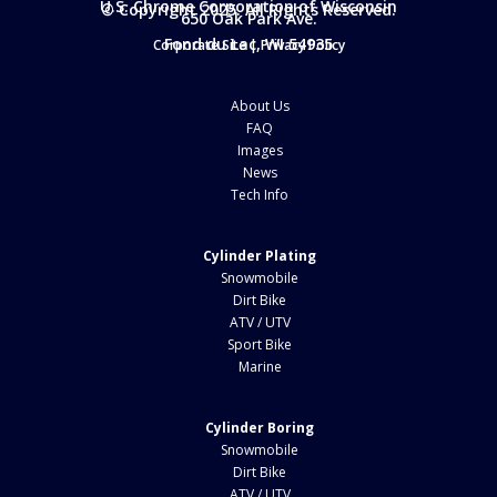
U.S. Chrome Corporation of Wisconsin
© Copyright 2025. All Rights Reserved.
650 Oak Park Ave.
Fond du Lac, WI 54935
Corporate Site
|
Privacy Policy
About Us
FAQ
Images
News
Tech Info
Cylinder Plating
Snowmobile
Dirt Bike
ATV / UTV
Sport Bike
Marine
Cylinder Boring
Snowmobile
Dirt Bike
ATV / UTV