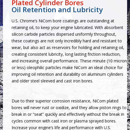
Plated Cylinder Bores
Oil Retention and Lubricity
U.S. Chrome’s NiCom bore coatings are outstanding at
retaining oil, to keep your engine lubricated. With absorbent
silicon carbide particles dispersed uniformly throughout,
these coatings are not only incredibly hard and resistant to
wear, but also act as reservoirs for holding and retaining oil,
creating consistent lubricity, long lasting friction reduction,
and increasing overall performance. These minute (10 micron
or less) oleophilic particles make NiCom an ideal choice for
improving oil retention and durability on aluminum cylinders
and older steel sleeved and cast iron bores.
Due to their superior corrosion resistance, NiCom plated
bores will never rust or oxidize, and they allow piston rings to
break in or “seat” quickly and effectively without the break in
cycles common with cast iron or plasma sprayed bores.
Increase your engine’s life and performance with U.S.