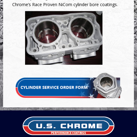
Chrome’s Race Proven NiCom cylinder bore coatings.