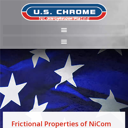
NiCom Cylinder Plating
Frictional Properties of NiCom