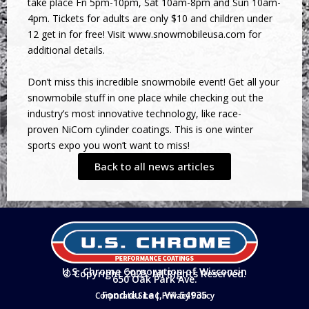
take place Fri 5pm-10pm, Sat 10am-8pm and Sun 10am-
4pm. Tickets for adults are only $10 and children under
12 get in for free! Visit
www.snowmobileusa.com
for
additional details.
Don’t miss this incredible snowmobile event! Get all your
snowmobile stuff in one place while checking out the
industry’s most innovative technology, like race-
proven NiCom cylinder coatings. This is one winter
sports expo you won’t want to miss!
Back to all news articles
U.S. Chrome Corporation of Wisconsin
© Copyright 2025. All Rights Reserved.
650 Oak Park Ave.
Fond du Lac, WI 54935
Corporate Site
|
Privacy Policy