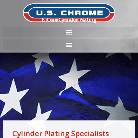
NiCom Cylinder Plating
Cylinder Plating Specialists