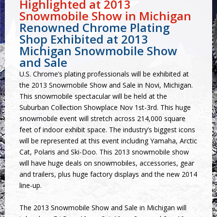
Highlighted at 2013
Snowmobile Show in Michigan
Renowned Chrome Plating
Shop Exhibited at 2013
Michigan Snowmobile Show
and Sale
U.S. Chrome’s plating professionals will be exhibited at
the 2013 Snowmobile Show and Sale in Novi, Michigan.
This snowmobile spectacular will be held at the
Suburban Collection Showplace Nov 1st-3rd. This huge
snowmobile event will stretch across 214,000 square
feet of indoor exhibit space. The industry’s biggest icons
will be represented at this event including Yamaha, Arctic
Cat, Polaris and Ski-Doo. This 2013 snowmobile show
will have huge deals on snowmobiles, accessories, gear
and trailers, plus huge factory displays and the new 2014
line-up.
The 2013 Snowmobile Show and Sale in Michigan will