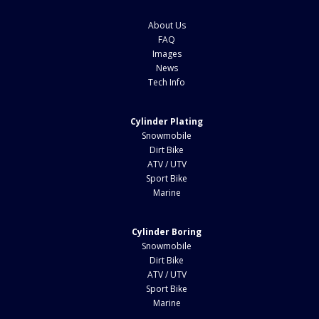
About Us
FAQ
Images
News
Tech Info
Cylinder Plating
Snowmobile
Dirt Bike
ATV / UTV
Sport Bike
Marine
Cylinder Boring
Snowmobile
Dirt Bike
ATV / UTV
Sport Bike
Marine