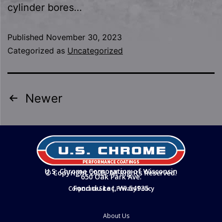
cylinder bores…
Published
November 30, 2023
Categorized as
Uncategorized
Newer
U.S. Chrome Corporation of Wisconsin
© Copyright 2025. All Rights Reserved.
650 Oak Park Ave.
Fond du Lac, WI 54935
Corporate Site
|
Privacy Policy
About Us