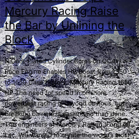
Mercury Racing Raise
the Bar by Unlining the
Block
NiCom-Plated Cylinder Bores on QC4v
Race Engine Enables HP Boost from 1350
to 1650 Case History: Mercury Racing 1650
HP The need for speed in offshore
powerboat racing is beyond obvious, but
breaking barriers is easier said than done.
The engineers at Mercury Racing (Fond du
Lac, WI) wanted to create the world’s most