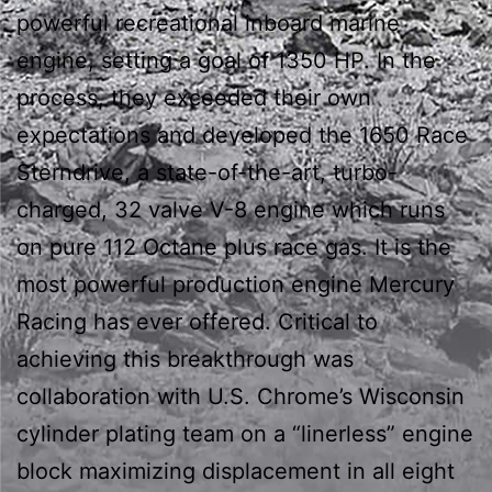
powerful recreational inboard marine
engine, setting a goal of 1350 HP. In the
process, they exceeded their own
expectations and developed the 1650 Race
Sterndrive, a state-of-the-art, turbo-
charged, 32 valve V-8 engine which runs
on pure 112 Octane plus race gas. It is the
most powerful production engine Mercury
Racing has ever offered. Critical to
achieving this breakthrough was
collaboration with U.S. Chrome’s Wisconsin
cylinder plating team on a “linerless” engine
block maximizing displacement in all eight