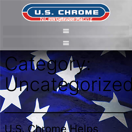
NiCom Cylinder Plating
Category:
Uncategorize
U.S. Chrome Helps